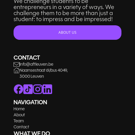
We challenge students to be
entrepreneurs in a variety of ways. We
challenge them to be more than just a
student: to impress and be impressed!
ABOUT US
CONTACT
info@aftleuven.be
Naamsestraat 61/bus 4049,
3000 Leuven
NAVIGATION
Home
About
Team
Contact
WHAT WE DO