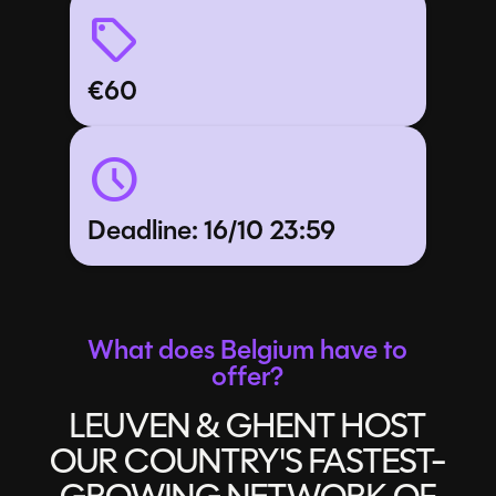
sell
€
60
schedule
Deadline: 16/10 23:59
What does Belgium have to
offer?
LEUVEN & GHENT HOST
OUR COUNTRY'S FASTEST-