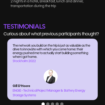
2 nights in a hotel, Breakfast, lunch and dinner,
transportation during the trip
TESTIMONIALS
Curious about what previous participants thought?
The network you build on the trip is just as valuable as the
drive to innovate with which you come home: their
energy pushed me to actually start building something
when I got home.
Stockholm 2022
Gill D'Hoore
ENGIE - Technical Project Manager & Battery Energy
Storage Systems