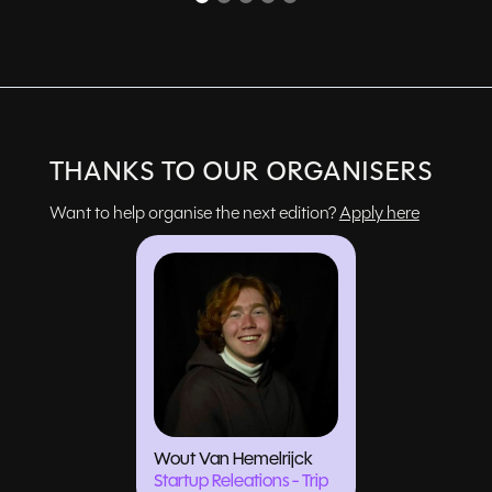
THANKS TO OUR ORGANISERS
Want to help organise the next edition?
Apply here
Wout Van Hemelrijck
Startup Releations - Trip