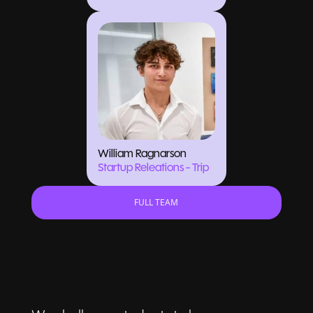
William Ragnarson
Startup Releations - Trip
FULL TEAM