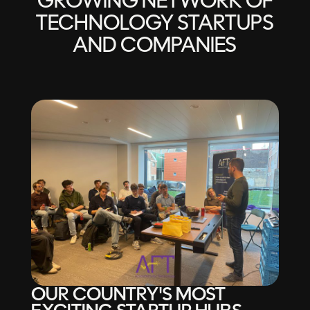
GROWING NETWORK OF
TECHNOLOGY STARTUPS
AND COMPANIES
OUR COUNTRY'S MOST