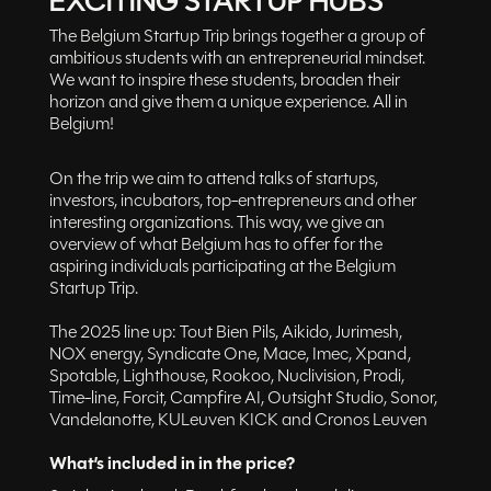
EXCITING STARTUP HUBS
The Belgium Startup Trip brings together a group of
ambitious students with an entrepreneurial mindset.
We want to inspire these students, broaden their
horizon and give them a unique experience. All in
Belgium!
On the trip we aim to attend talks of startups,
investors, incubators, top-entrepreneurs and other
interesting organizations. This way, we give an
overview of what Belgium has to offer for the
aspiring individuals participating at the Belgium
Startup Trip.
The 2025 line up: Tout Bien Pils, Aikido, Jurimesh,
NOX energy, Syndicate One, Mace, Imec, Xpand,
Spotable, Lighthouse, Rookoo, Nuclivision, Prodi,
Time-line, Forcit, Campfire AI, Outsight Studio, Sonor,
Vandelanotte, KULeuven KICK and Cronos Leuven
What’s included in in the price?