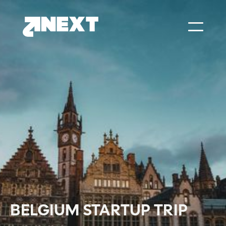
BELGIUM STARTUP TRIP