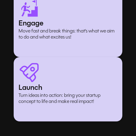
Engage
Move fast and break things: that’s what we aim
to do and what excites us!
Launch
Turn ideas into action: bring your startup
concept to life and make real impact!