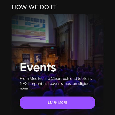
HOW WE DO IT
Events
From MedTech to CleanTech and Jobfairs:
NEXT organises Leuven's most prestigious
events.
LEARN MORE