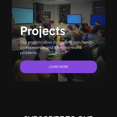
Projects
Our projects allow students to gain hands-
on experience and solve real-world
problems.
LEARN MORE