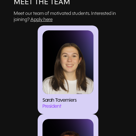
MEET THE TEAM
Meet our team of motivated students. Interested in
joining?
Apply here
Sarah Taverniers
President