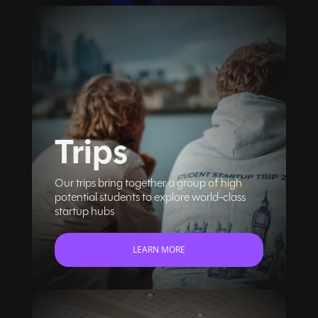
Trips
Our trips bring together a group of high
potential students to explore world-class
startup hubs
LEARN MORE