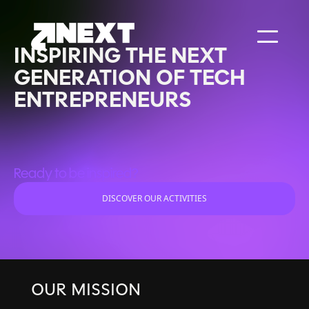
INSPIRING THE NEXT
GENERATION OF TECH
ENTREPRENEURS
Ready to be inspired?
DISCOVER OUR ACTIVITIES
OUR MISSION