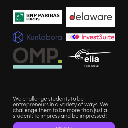
We challenge students to be
entrepreneurs in a variety of ways. We
challenge them to be more than just a
student: to impress and be impressed!