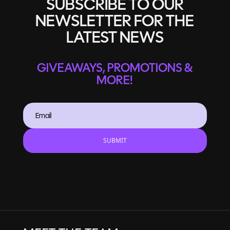
SUBSCRIBE TO OUR
NEWSLETTER FOR THE
LATEST NEWS
GIVEAWAYS, PROMOTIONS &
MORE!