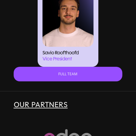
Savio Roofthoofd
Vice President
FULL TEAM
OUR PARTNERS