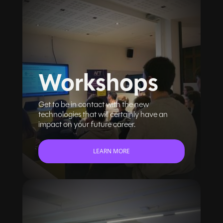
Workshops
Get to be in contact with the new
technologies that will certainly have an
impact on your future career.
LEARN MORE