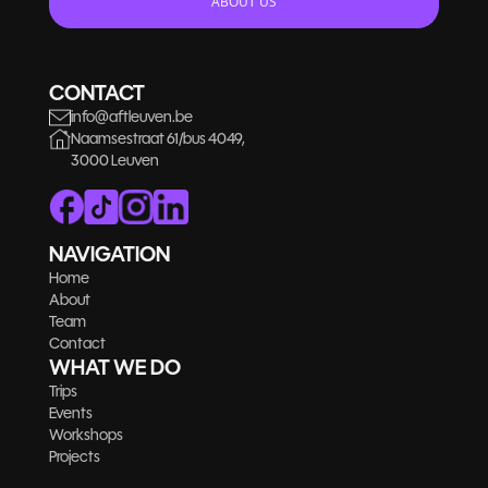
ABOUT US
CONTACT
info@aftleuven.be
Naamsestraat 61/bus 4049,
3000 Leuven
NAVIGATION
Home
About
Team
Contact
WHAT WE DO
Trips
Events
Workshops
Projects