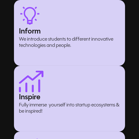
Inform
We introduce students to different innovative
technologies and people.
Inspire
Fully immerse yourself into startup ecosystems &
be inspired!