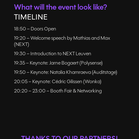
What will the event look like?
TIMELINE
18:50 – Doors Open
19:20 – Welcome speech by Mathias and Max
(NEXT)
19:30 – Introduction to NEXT Leuven
19:35 – Keynote: Jarne Bogaert (Polysense)
19:50 – Keynote: Natalia Khamraeva (Auditstage)
20:05 – Keynote: Cédric Gilissen (Wonka)
20:20 – 23:00 – Booth Fair & Networking
THANKS TO OUR PARTNERS!