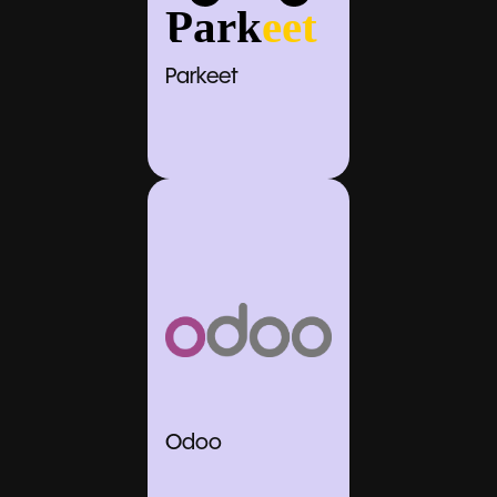
Parkeet
Odoo