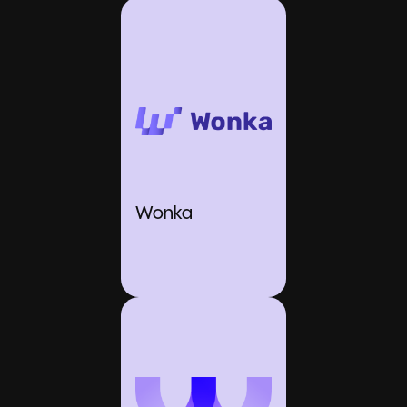
Wonka