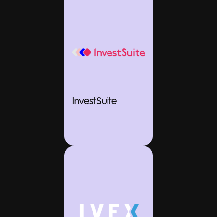
InvestSuite