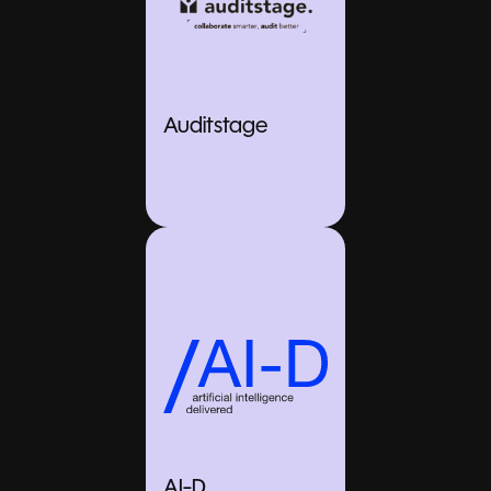
Auditstage
AI-D