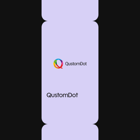
QustomDot