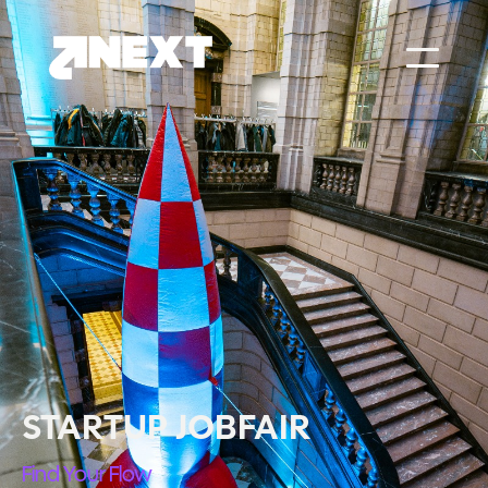
STARTUP JOBFAIR
Find Your Flow