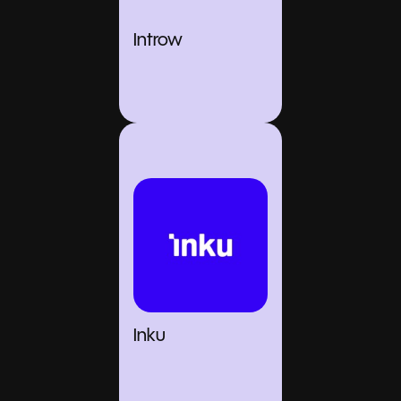
Introw
Inku