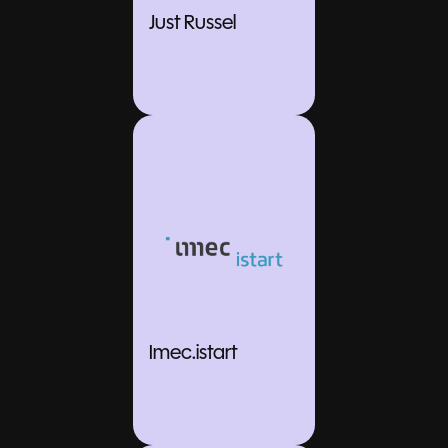
Just Russel
Imec.istart