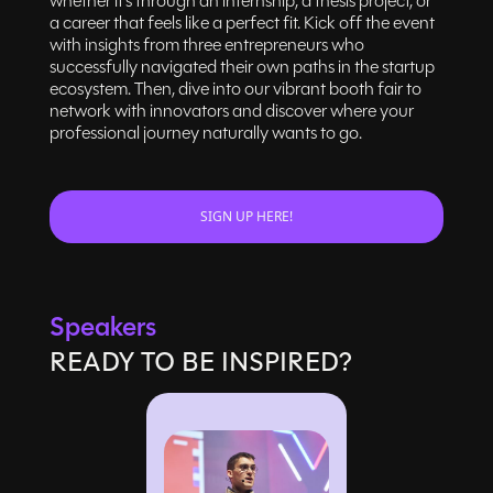
whether it’s through an internship, a thesis project, or
a career that feels like a perfect fit. Kick off the event
with insights from three entrepreneurs who
successfully navigated their own paths in the startup
ecosystem. Then, dive into our vibrant booth fair to
network with innovators and discover where your
professional journey naturally wants to go.
SIGN UP HERE!
Speakers
READY TO BE INSPIRED?