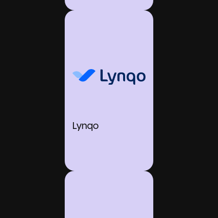
Lynqo