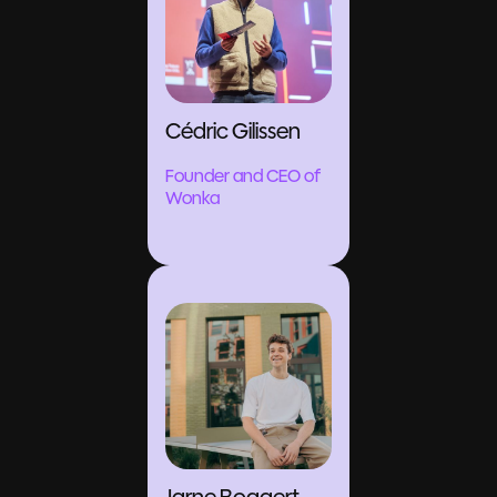
Cédric Gilissen
Founder and CEO of
Wonka