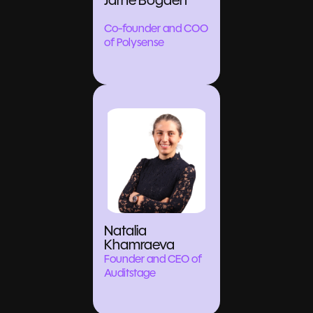
Jarne Bogaert
Co-founder and COO
of Polysense
Natalia
Khamraeva
Founder and CEO of
Auditstage