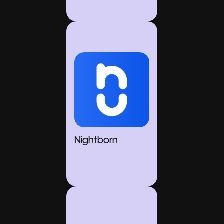
Nightborn