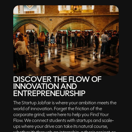
DISCOVER THE FLOW OF
INNOVATION AND
ENTREPRENEURSHIP
The Startup Jobfair is where your ambition meets the
world of innovation. Forget the friction of the
corporate grind; we’re here to help you Find Your
Flow. We connect students with startups and scale-
ups where your drive can take its natural course,