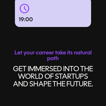
schedule
19:00
Let your carreer take its natural
path
GET IMMERSED INTO THE
WORLD OF STARTUPS
AND SHAPE THE FUTURE.