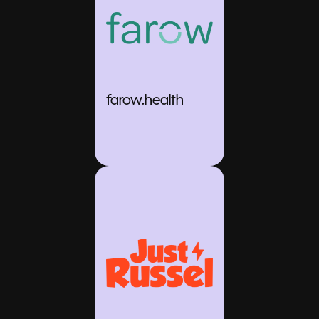
farow.health