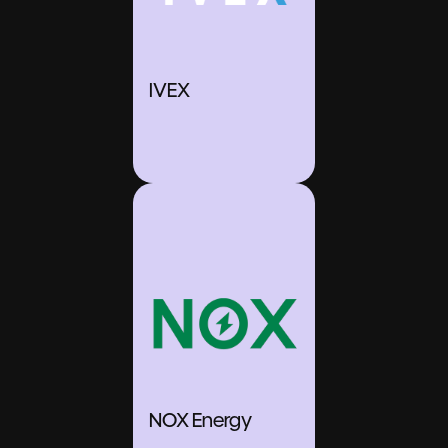
IVEX
NOX Energy