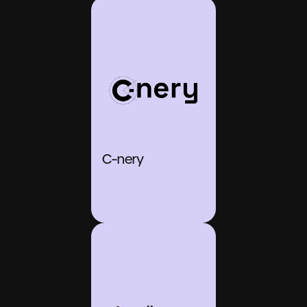
C-nery