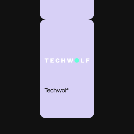
Techwolf