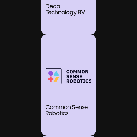
Deda
Technology BV
Common Sense
Robotics