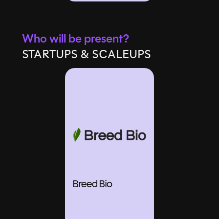
Who will be present?
STARTUPS & SCALEUPS
Breed Bio