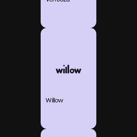
Willow