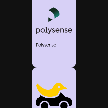
Polysense