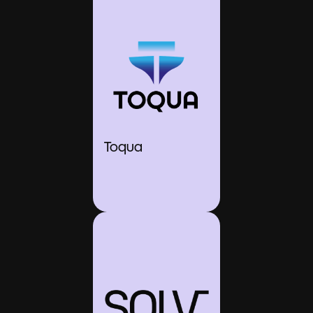
Toqua