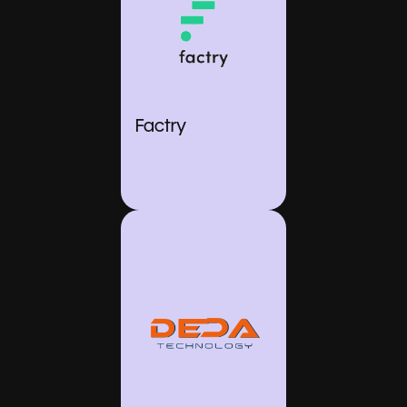
Factry