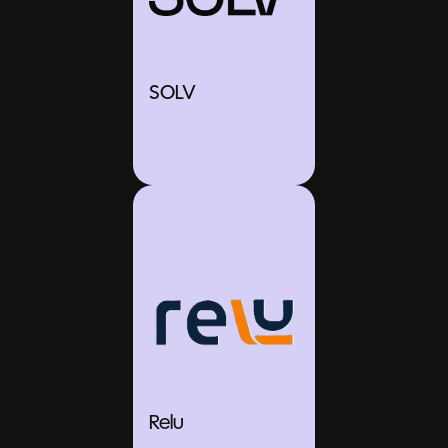
SOLV
Relu