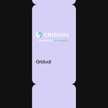
Gridual