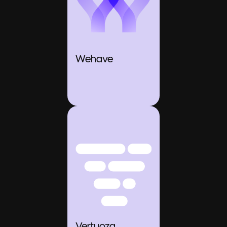
Wehave
Vertuoza