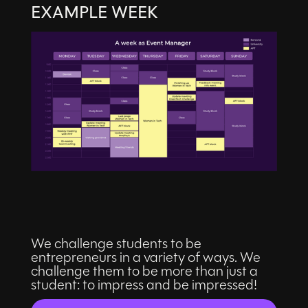
EXAMPLE WEEK
We challenge students to be
entrepreneurs in a variety of ways. We
challenge them to be more than just a
student: to impress and be impressed!