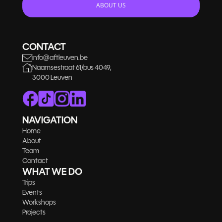
ABOUT US
CONTACT
info@aftleuven.be
Naamsestraat 61/bus 4049,
3000 Leuven
NAVIGATION
Home
About
Team
Contact
WHAT WE DO
Trips
Events
Workshops
Projects