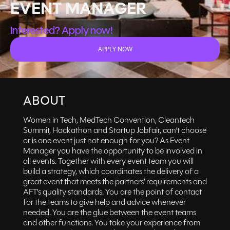
EVENT MANAGER
Interested? Apply now!
APPLY NOW
ABOUT
Women in Tech, MedTech Convention, Cleantech
Summit, Hackathon and Startup Jobfair, can’t choose
or is one event just not enough for you? As Event
Manager you have the opportunity to be involved in
all events. Together with every event team you will
build a strategy, which coordinates the delivery of a
great event that meets the partners’ requirements and
AFT’s quality standards. You are the point of contact
for the teams to give help and advice whenever
needed. You are the glue between the event teams
and other functions. You take your experience from