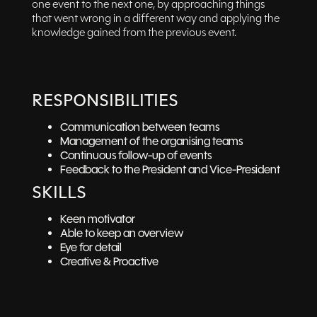
one event to the next one, by approaching things
that went wrong in a different way and applying the
knowledge gained from the previous event.
RESPONSIBILITIES
Communication between teams
Management of the organising teams
Continuous follow-up of events
Feedback to the President and Vice-President
SKILLS
Keen motivator
Able to keep an overview
Eye for detail
Creative & Proactive